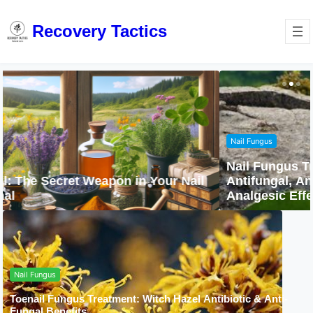
Recovery Tactics
Nail Fungus
Nail Fungus Treatment with Camphor:
Antifungal, Antibacterial, Anti-Inflammatory &
Analgesic Effects
Nail Fungus
Toenail Fungus Treatment: Witch Hazel Antibiotic & Anti-
Fungal Benefits