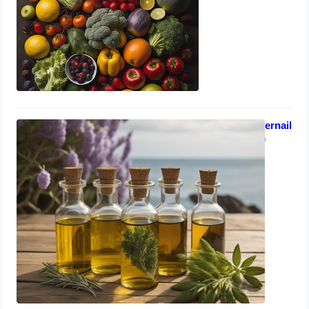
September 6, 2023
Homeopathic Remedies for Fingernail
Fungus & Weak Immune System
September 4, 2023