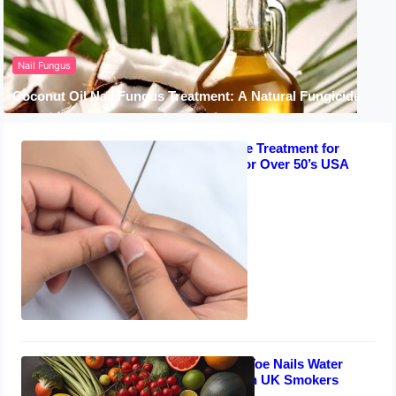
Nail Fungus
Coconut Oil Nail Fungus Treatment: A Natural Fungicide
Best Acupuncture Treatment for
Toenail Fungus for Over 50’s USA
September 8, 2023
Effective Diet for Toe Nails Water
Mold Prevention in UK Smokers