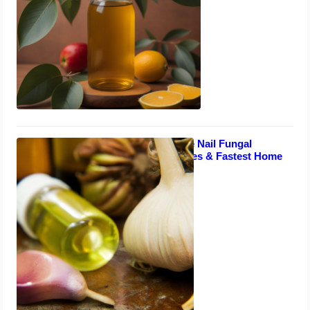
UK Smokers: Toe Nail Fungal
Infection Remedies & Fastest Home
Treatments
August 28, 2023