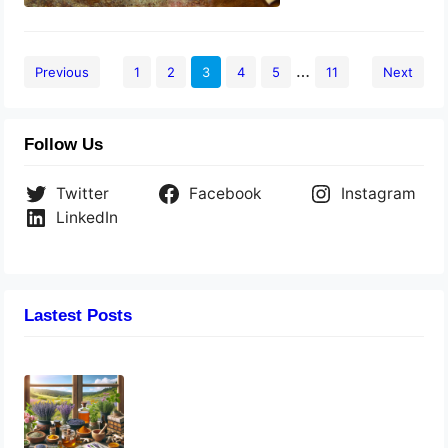
…
Previous
1
2
3
4
5
11
Next
Follow Us
Twitter
Facebook
Instagram
LinkedIn
Lastest Posts