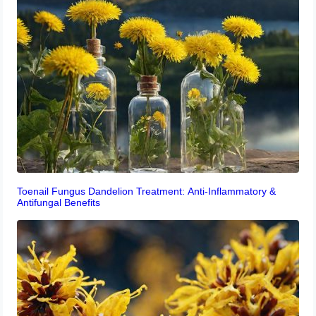
Toenail Fungus Dandelion Treatment: Anti-Inflammatory &
Antifungal Benefits