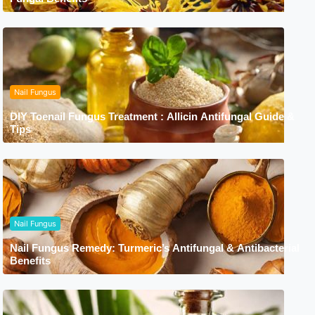
Nail Fungus
DIY Toenail Fungus Treatment : Allicin Antifungal Guide &
Tips
Nail Fungus
Nail Fungus Remedy: Turmeric’s Antifungal & Antibacterial
Benefits