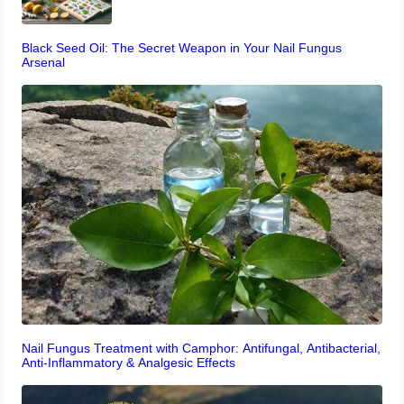
Black Seed Oil: The Secret Weapon in Your Nail Fungus
Arsenal
Nail Fungus Treatment with Camphor: Antifungal, Antibacterial,
Anti-Inflammatory & Analgesic Effects