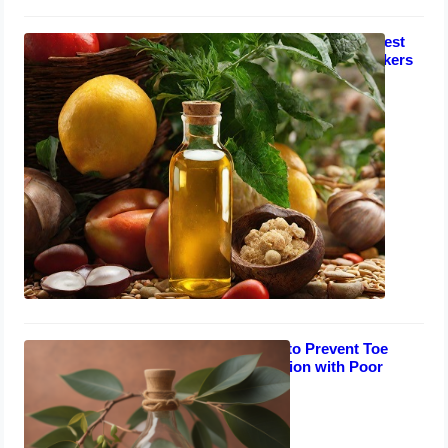
Toe Nail Fungus Remedies: Fastest
Home Treatments for Salon Workers
September 1, 2023
Natural Remedies to Prevent Toe
Nails Fungal Infection with Poor
Circulation
August 30, 2023