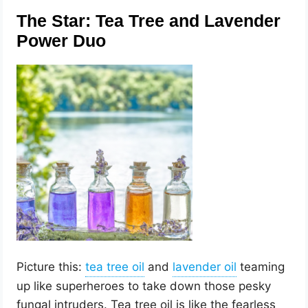
The Star: Tea Tree and Lavender
Power Duo
Picture this:
and
teaming
up like superheroes to take down those pesky
fungal intruders. Tea tree oil is like the fearless