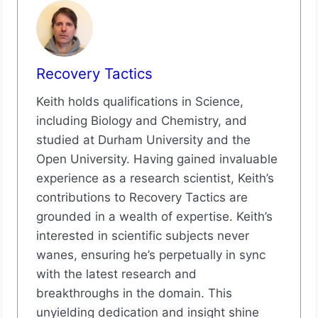
Recovery Tactics
Keith holds qualifications in Science,
including Biology and Chemistry, and
studied at Durham University and the
Open University. Having gained invaluable
experience as a research scientist, Keith’s
contributions to Recovery Tactics are
grounded in a wealth of expertise. Keith’s
interested in scientific subjects never
wanes, ensuring he’s perpetually in sync
with the latest research and
breakthroughs in the domain. This
unyielding dedication and insight shine