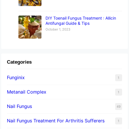
DIY Toenail Fungus Treatment : Allicin
Antifungal Guide & Tips
October 1, 2023
Categories
Funginix
1
Metanail Complex
1
Nail Fungus
49
Nail Fungus Treatment For Arthritis Sufferers
1