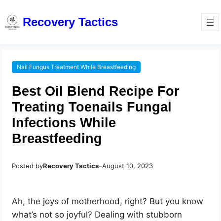
Recovery Tactics
Nail Fungus Treatment While Breastfeeding
Best Oil Blend Recipe For
Treating Toenails Fungal
Infections While
Breastfeeding
Posted by
Recovery Tactics
–
August 10, 2023
Ah, the joys of motherhood, right? But you know
what’s not so joyful? Dealing with stubborn