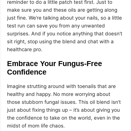
reminder to do a little patch test first. Just to
make sure you and these oils are getting along
just fine. We’re talking about your nails, so a little
test run can save you from any unwanted
surprises. And if you notice anything that doesn’t
sit right, stop using the blend and chat with a
healthcare pro.
Embrace Your Fungus-Free
Confidence
Imagine strutting around with toenails that are
healthy and happy. No more worrying about
those stubborn fungal issues. This oil blend isn’t
just about fixing things up – it’s about giving you
the confidence to take on the world, even in the
midst of mom life chaos.