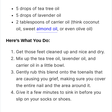
5 drops of tea tree oil
5 drops of lavender oil
2 tablespoons of carrier oil (think coconut
oil, sweet
, or even olive oil)
Here’s What You Do:
Get those feet cleaned up and nice and dry.
Mix up the tea tree oil, lavender oil, and
carrier oil in a little bowl.
Gently rub this blend onto the toenails that
are causing you grief, making sure you cover
the entire nail and the area around it.
Give it a few minutes to sink in before you
slip on your socks or shoes.