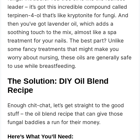
leader – it’s got this incredible compound called
terpinen-4-ol that’s like kryptonite for fungi. And
then you’ve got lavender oil, which adds a
soothing touch to the mix, almost like a spa
treatment for your nails. The best part? Unlike
some fancy treatments that might make you
worry about nursing, these oils are generally safe
to use while breastfeeding.
The Solution: DIY Oil Blend
Recipe
Enough chit-chat, let’s get straight to the good
stuff – the oil blend recipe that can give those
fungal baddies a run for their money.
Here’s What You’ll Need: