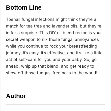
Bottom Line
Toenail fungal infections might think they’re a
match for tea tree and lavender oils, but they’re
in for a surprise. This DIY oil blend recipe is your
secret weapon to nix those fungal annoyances
while you continue to rock your breastfeeding
journey. It’s easy, it’s effective, and it’s like a little
act of self-care for you and your baby. So, go
ahead, whip up that blend, and get ready to
show off those fungus-free nails to the world!
Author