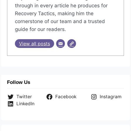
through in every article he produces for
Recovery Tactics, making him the
cornerstone of our team and a trusted
guide for our readers.
View all posts
Follow Us
Twitter
Facebook
Instagram
LinkedIn