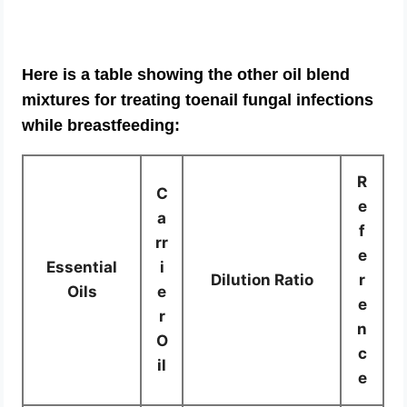
Here is a table showing the other oil blend
mixtures for treating toenail fungal infections
while breastfeeding:
R
C
e
a
f
rr
e
Essential
i
Dilution Ratio
r
Oils
e
e
r
n
O
c
il
e