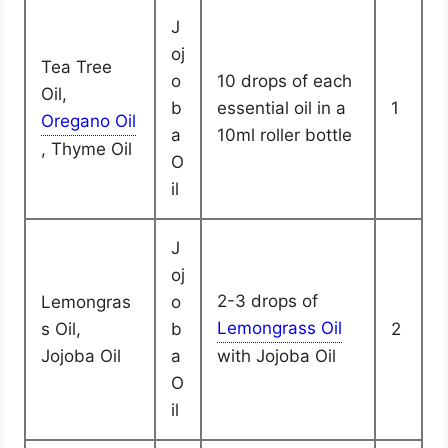
J
oj
Tea Tree
o
10 drops of each
Oil,
b
essential oil in a
1
a
10ml roller bottle
, Thyme Oil
O
il
J
oj
2-3 drops of
Lemongras
o
s Oil,
b
2
Jojoba Oil
a
with Jojoba Oil
O
il