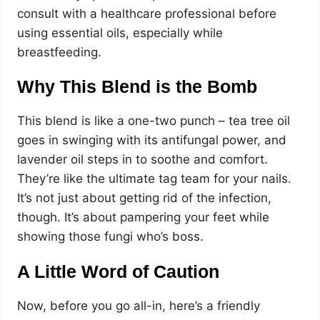
consult with a healthcare professional before
using essential oils, especially while
breastfeeding.
Why This Blend is the Bomb
This blend is like a one-two punch – tea tree oil
goes in swinging with its antifungal power, and
lavender oil steps in to soothe and comfort.
They’re like the ultimate tag team for your nails.
It’s not just about getting rid of the infection,
though. It’s about pampering your feet while
showing those fungi who’s boss.
A Little Word of Caution
Now, before you go all-in, here’s a friendly