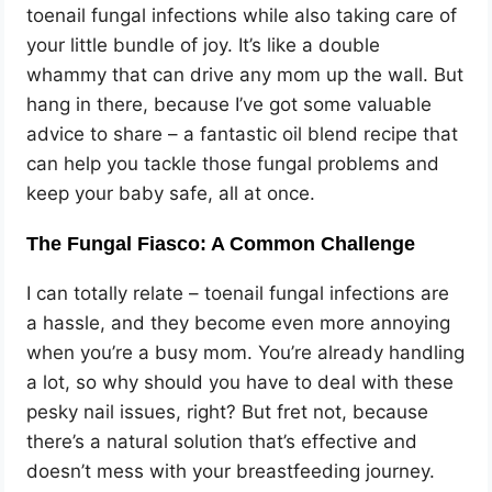
toenail fungal infections while also taking care of
your little bundle of joy. It’s like a double
whammy that can drive any mom up the wall. But
hang in there, because I’ve got some valuable
advice to share – a fantastic oil blend recipe that
can help you tackle those fungal problems and
keep your baby safe, all at once.
The Fungal Fiasco: A Common Challenge
I can totally relate – toenail fungal infections are
a hassle, and they become even more annoying
when you’re a busy mom. You’re already handling
a lot, so why should you have to deal with these
pesky nail issues, right? But fret not, because
there’s a natural solution that’s effective and
doesn’t mess with your breastfeeding journey.