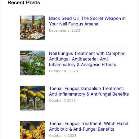
Recent Posts
Black Seed Oil: The Secret Weapon in
Your Nail Fungus Arsenal
December 8, 2023
Nail Fungus Treatment with Camphor:
Antifungal, Antibacterial, Anti-
Inflammatory & Analgesic Effects
October 10, 2023
Toenail Fungus Dandelion Treatment:
Anti-Inflammatory & Antifungal Benefits
October 7, 2023
Toenail Fungus Treatment: Witch Hazel
Antibiotic & Anti-Fungal Benefits
October 4, 2023