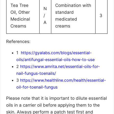
Tea Tree
Combination with
N
Oil, Other
standard
/
3
Medicinal
medicated
A
Creams
creams
References:
1
https://gyalabs.com/blogs/essential-
oils/antifungal-essential-oils-how-to-use
2
https://www.amrita.net/essential-oils-for-
nail-fungus-toenails/
3
https://www.healthline.com/health/essential-
oil-for-toenail-fungus
Please note that it is important to dilute essential
oils in a carrier oil before applying them to the
skin. Always perform a patch test first and