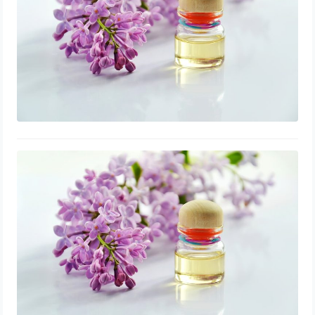
Lavender Oil Natural Remedy for
Treating Toenail Fungus in Pregnant
Women
August 1, 2023