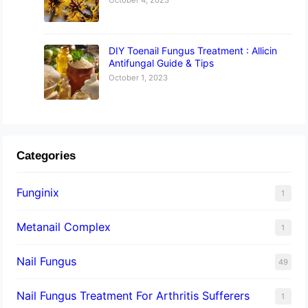
DIY Toenail Fungus Treatment : Allicin
Antifungal Guide & Tips
October 1, 2023
Categories
Funginix
1
Metanail Complex
1
Nail Fungus
49
Nail Fungus Treatment For Arthritis Sufferers
1