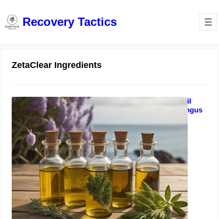
Recovery Tactics
ZetaClear Ingredients
Zetaclear vs Funginix vs Metanail
Complex | Top 3 Natural Nail Fungus
Treatments That Work
August 19, 2023