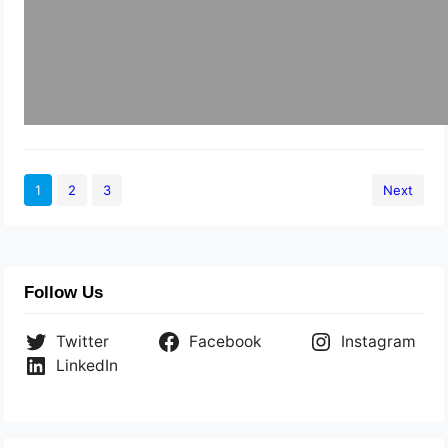
1
2
3
Next
Follow Us
Twitter
Facebook
Instagram
LinkedIn