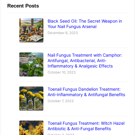
Recent Posts
Black Seed Oil: The Secret Weapon in
Your Nail Fungus Arsenal
December 8, 2023
Nail Fungus Treatment with Camphor:
Antifungal, Antibacterial, Anti-
Inflammatory & Analgesic Effects
October 10, 2023
Toenail Fungus Dandelion Treatment:
Anti-Inflammatory & Antifungal Benefits
October 7, 2023
Toenail Fungus Treatment: Witch Hazel
Antibiotic & Anti-Fungal Benefits
October 4, 2023