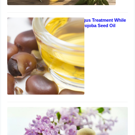
Safe Toenail Fungus Treatment While
Breastfeeding – Jojoba Seed Oil
Solution
August 7, 2023
A Natural Remedy for Toenail Fungus
in Arthritis Sufferers – Lavender Oil
August 5, 2023