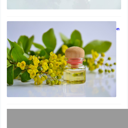
Treating Toenail Fungus While
Breastfeeding: Lavender Oil Solution
July 31, 2023
Using Lavender Oil to Treat Toenail
Fungus in Children
July 30, 2023