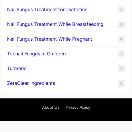
Nail Fungus Treatment for Diabetics
1
Nail Fungus Treatment While Breastfeeding
4
Nail Fungus Treatment While Pregnant
4
Toenail Fungus in Children
1
Turmeric
1
ZetaClear Ingredients
9
About Us
Privacy Policy