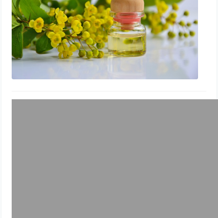
How To Treat Toenail Fungus While
Breastfeeding With Sweet Almond
Essential Oil
July 29, 2023