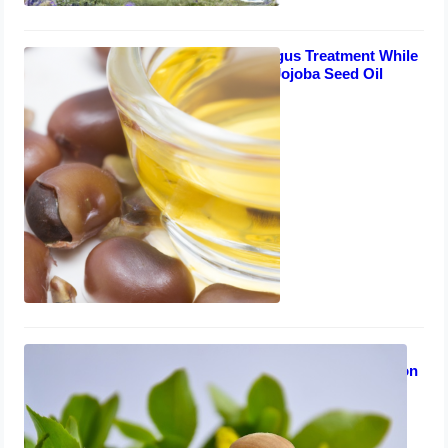
Safe Toenail Fungus Treatment While
Breastfeeding – Jojoba Seed Oil
Solution
August 7, 2023
Treating Toenail Fungus While
Breastfeeding: Lavender Oil Solution
July 31, 2023