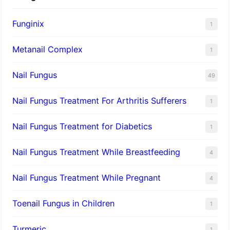
Funginix
1
Metanail Complex
1
Nail Fungus
49
Nail Fungus Treatment For Arthritis Sufferers
1
Nail Fungus Treatment for Diabetics
1
Nail Fungus Treatment While Breastfeeding
4
Nail Fungus Treatment While Pregnant
4
Toenail Fungus in Children
1
Turmeric
1