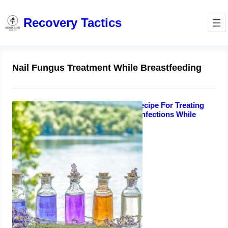
Recovery Tactics
Nail Fungus Treatment While Breastfeeding
Best Oil Blend Recipe For Treating
Toenails Fungal Infections While
Breastfeeding
August 10, 2023