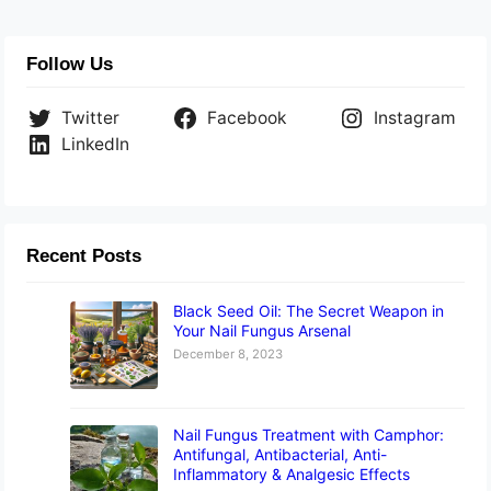
Follow Us
Twitter
Facebook
Instagram
LinkedIn
Recent Posts
Black Seed Oil: The Secret Weapon in
Your Nail Fungus Arsenal
December 8, 2023
Nail Fungus Treatment with Camphor:
Antifungal, Antibacterial, Anti-
Inflammatory & Analgesic Effects