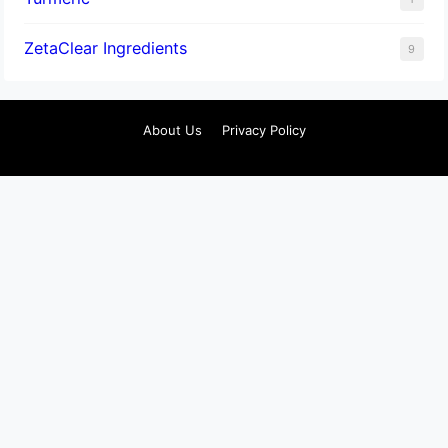
ZetaClear Ingredients
9
About Us
Privacy Policy