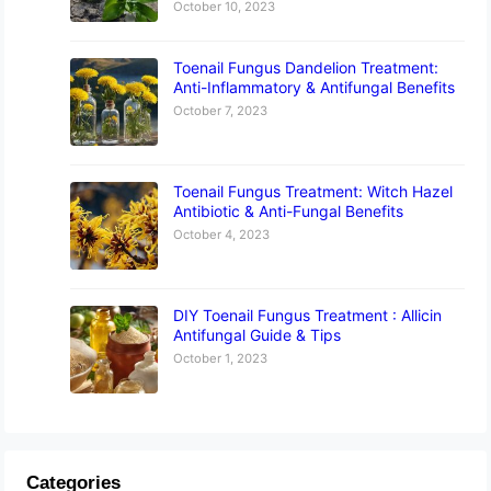
October 10, 2023
Toenail Fungus Dandelion Treatment:
Anti-Inflammatory & Antifungal Benefits
October 7, 2023
Toenail Fungus Treatment: Witch Hazel
Antibiotic & Anti-Fungal Benefits
October 4, 2023
DIY Toenail Fungus Treatment : Allicin
Antifungal Guide & Tips
October 1, 2023
Categories