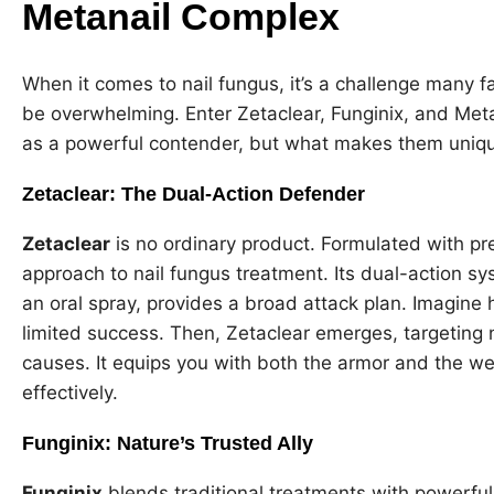
Metanail Complex
When it comes to nail fungus, it’s a challenge many fa
be overwhelming. Enter Zetaclear, Funginix, and Me
as a powerful contender, but what makes them unique
Zetaclear: The Dual-Action Defender
Zetaclear
is no ordinary product. Formulated with pre
approach to nail fungus treatment. Its dual-action sy
an oral spray, provides a broad attack plan. Imagine 
limited success. Then, Zetaclear emerges, targeting no
causes. It equips you with both the armor and the w
effectively.
Funginix: Nature’s Trusted Ally
Funginix
blends traditional treatments with powerfu