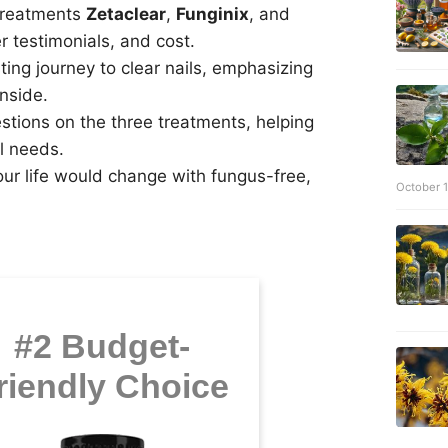
 treatments
Zetaclear
,
Funginix
, and
r testimonials, and cost.
ng journey to clear nails, emphasizing
inside.
stions on the three treatments, helping
l needs.
our life would change with fungus-free,
October 
#2 Budget-
riendly Choice