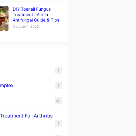
DIY Toenail Fungus
Treatment : Allicin
Antifungal Guide & Tips
October 1, 2023
1
omplex
1
49
Treatment For Arthritis
1