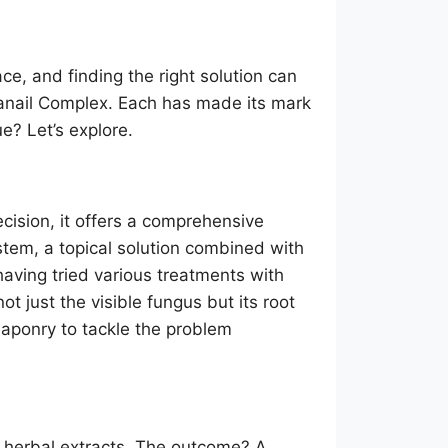
ce, and finding the right solution can
tanail Complex. Each has made its mark
? Let’s explore.
cision, it offers a comprehensive
stem, a topical solution combined with
having tried various treatments with
t just the visible fungus but its root
eaponry to tackle the problem
l herbal extracts. The outcome? A