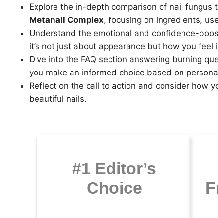
Explore the in-depth comparison of nail fungus
Metanail Complex
, focusing on ingredients, use
Understand the emotional and confidence-boosti
it’s not just about appearance but how you feel 
Dive into the FAQ section answering burning que
you make an informed choice based on persona
Reflect on the call to action and consider how y
beautiful nails.
#1 Editor’s
Choice
F