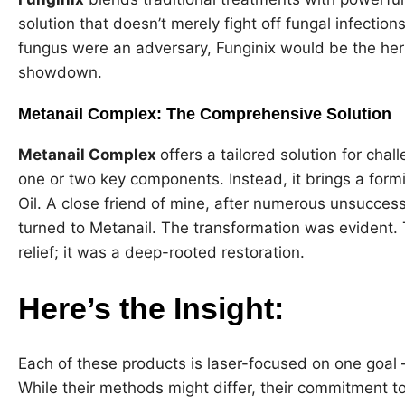
solution that doesn’t merely fight off fungal infection
fungus were an adversary, Funginix would be the herb
showdown.
Metanail Complex: The Comprehensive Solution
Metanail Complex
offers a tailored solution for chall
one or two key components. Instead, it brings a form
Oil. A close friend of mine, after numerous unsuccess
turned to Metanail. The transformation was evident.
relief; it was a deep-rooted restoration.
Here’s the Insight:
Each of these products is laser-focused on one goal – 
While their methods might differ, their commitment to