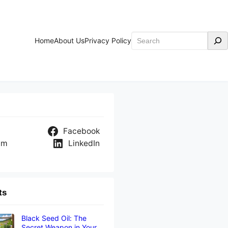
Search
Home
About Us
Privacy Policy
Facebook
am
LinkedIn
ts
Black Seed Oil: The
Secret Weapon in Your