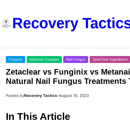
Recovery Tactic
Funginix
Metanail Complex
Nail Fungus
ZetaClear Ingredients
Zetaclear vs Funginix vs Metana
Natural Nail Fungus Treatments
Posted by
Recovery Tactics
–
August 19, 2023
In This Article