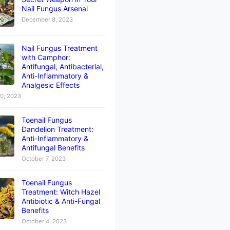
Nail Fungus Arsenal
December 8, 2023
Nail Fungus Treatment
with Camphor:
Antifungal, Antibacterial,
Anti-Inflammatory &
Analgesic Effects
10, 2023
Toenail Fungus
Dandelion Treatment:
Anti-Inflammatory &
Antifungal Benefits
October 7, 2023
Toenail Fungus
Treatment: Witch Hazel
Antibiotic & Anti-Fungal
Benefits
October 4, 2023