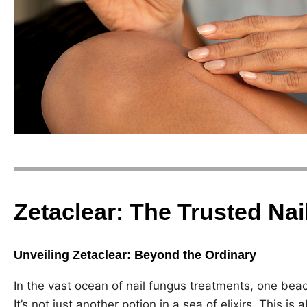
Zetaclear: The Trusted Na
Unveiling Zetaclear: Beyond the Ordinary
In the vast ocean of nail fungus treatments, one beaco
It’s not just another potion in a sea of elixirs. This i