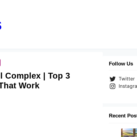
s
Follow Us
il Complex | Top 3
Twitter
 That Work
Instagr
Recent Pos