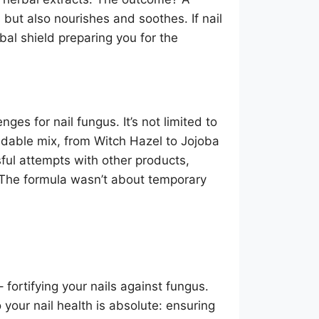
s but also nourishes and soothes. If nail
al shield preparing you for the
enges for nail fungus. It’s not limited to
idable mix, from Witch Hazel to Jojoba
ful attempts with other products,
 The formula wasn’t about temporary
fortifying your nails against fungus.
 your nail health is absolute: ensuring