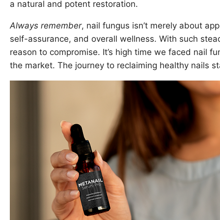
a natural and potent restoration.
Always remember
, nail fungus isn’t merely about ap
self-assurance, and overall wellness. With such stead
reason to compromise. It’s high time we faced nail f
the market. The journey to reclaiming healthy nails st