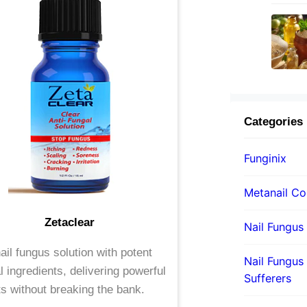
Categories
Funginix
Metanail C
Zetaclear
Nail Fungus
ail fungus solution with potent
Nail Fungus 
l ingredients, delivering powerful
Sufferers
ts without breaking the bank.