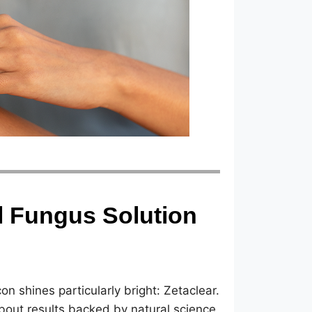
il Fungus Solution
n shines particularly bright: Zetaclear.
s about results backed by natural science,