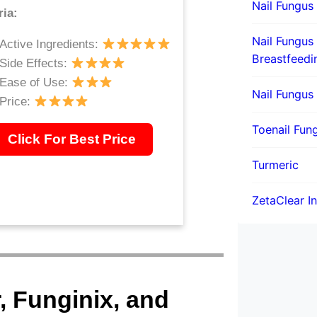
Nail Fungus
ria:
Nail Fungus
Active Ingredients:
Breastfeedi
Side Effects:
Ease of Use:
Nail Fungus
Price:
Toenail Fung
Click For Best Price
Turmeric
ZetaClear I
r, Funginix, and