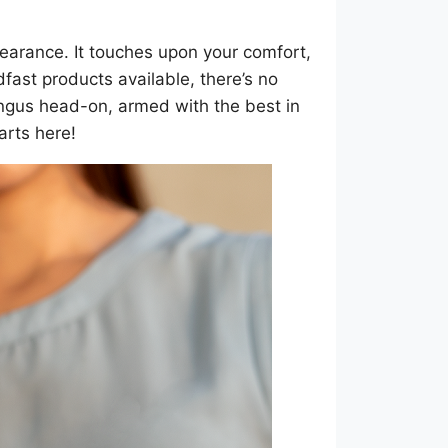
pearance. It touches upon your comfort,
fast products available, there’s no
ungus head-on, armed with the best in
arts here!