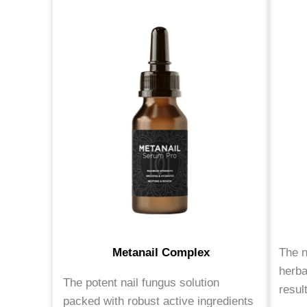
Metanail Complex
The n
herba
The potent nail fungus solution
resul
packed with robust active ingredients