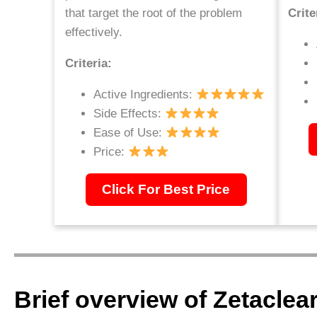
that target the root of the problem
Crite
effectively.
Criteria:
Active Ingredients:
Side Effects:
Ease of Use:
Price:
Click For Best Price
Brief overview of Zetaclea