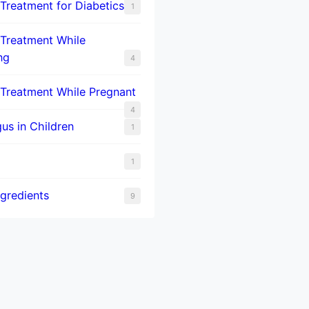
 Treatment for Diabetics
1
 Treatment While
ng
4
 Treatment While Pregnant
4
us in Children
1
1
ngredients
9