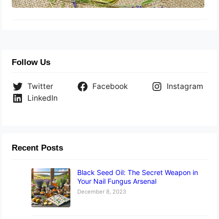
Follow Us
Twitter
Facebook
Instagram
LinkedIn
Recent Posts
Black Seed Oil: The Secret Weapon in
Your Nail Fungus Arsenal
December 8, 2023