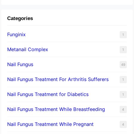
Categories
Funginix
1
Metanail Complex
1
Nail Fungus
49
Nail Fungus Treatment For Arthritis Sufferers
1
Nail Fungus Treatment for Diabetics
1
Nail Fungus Treatment While Breastfeeding
4
Nail Fungus Treatment While Pregnant
4