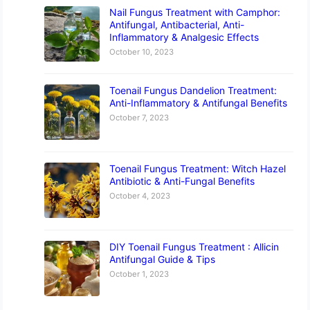
Nail Fungus Treatment with Camphor:
Antifungal, Antibacterial, Anti-
Inflammatory & Analgesic Effects
October 10, 2023
Toenail Fungus Dandelion Treatment:
Anti-Inflammatory & Antifungal Benefits
October 7, 2023
Toenail Fungus Treatment: Witch Hazel
Antibiotic & Anti-Fungal Benefits
October 4, 2023
DIY Toenail Fungus Treatment : Allicin
Antifungal Guide & Tips
October 1, 2023