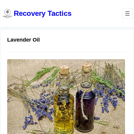
Recovery Tactics
Lavender Oil
Does Diluted Lavender Oil Treat
Toenail Fungus Naturally at Home?
July 28, 2023