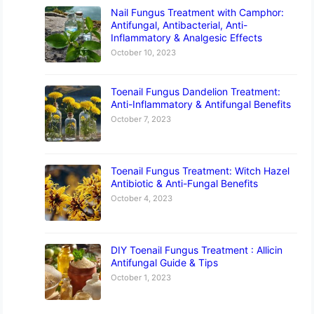
Nail Fungus Treatment with Camphor:
Antifungal, Antibacterial, Anti-
Inflammatory & Analgesic Effects
October 10, 2023
Toenail Fungus Dandelion Treatment:
Anti-Inflammatory & Antifungal Benefits
October 7, 2023
Toenail Fungus Treatment: Witch Hazel
Antibiotic & Anti-Fungal Benefits
October 4, 2023
DIY Toenail Fungus Treatment : Allicin
Antifungal Guide & Tips
October 1, 2023