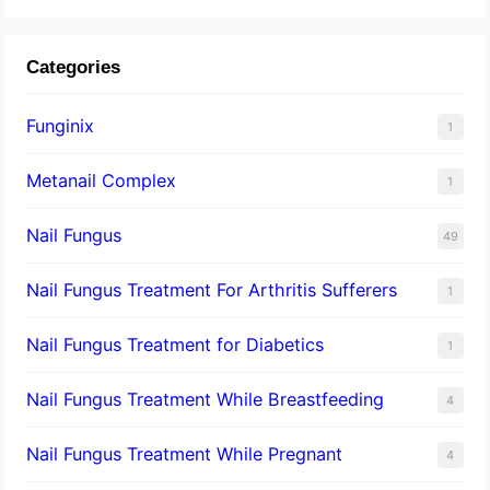
Categories
Funginix
1
Metanail Complex
1
Nail Fungus
49
Nail Fungus Treatment For Arthritis Sufferers
1
Nail Fungus Treatment for Diabetics
1
Nail Fungus Treatment While Breastfeeding
4
Nail Fungus Treatment While Pregnant
4