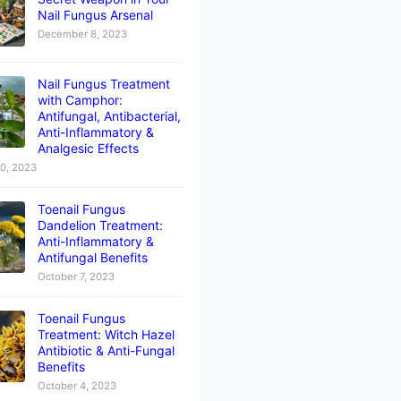
Nail Fungus Arsenal
December 8, 2023
Nail Fungus Treatment
with Camphor:
Antifungal, Antibacterial,
Anti-Inflammatory &
Analgesic Effects
10, 2023
Toenail Fungus
Dandelion Treatment:
Anti-Inflammatory &
Antifungal Benefits
October 7, 2023
Toenail Fungus
Treatment: Witch Hazel
Antibiotic & Anti-Fungal
Benefits
October 4, 2023