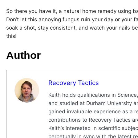
So there you have it, a natural home remedy using b
Don’t let this annoying fungus ruin your day or your f
soak a shot, stay consistent, and watch your nails b
this!
Author
Recovery Tactics
Keith holds qualifications in Science
and studied at Durham University a
gained invaluable experience as a re
contributions to Recovery Tactics ar
Keith’s interested in scientific subj
perpetually in sync with the latest 