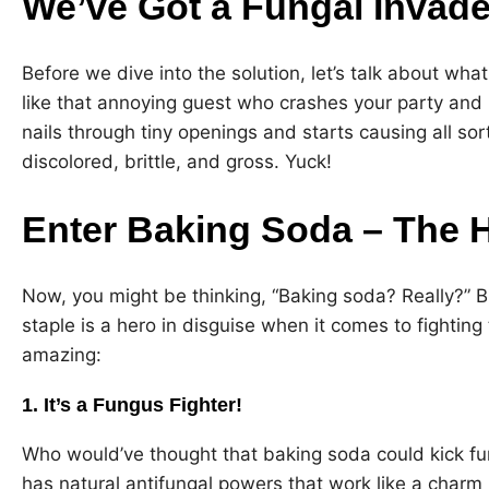
We’ve Got a Fungal Invade
Before we dive into the solution, let’s talk about wha
like that annoying guest who crashes your party and r
nails through tiny openings and starts causing all sor
discolored, brittle, and gross. Yuck!
Enter Baking Soda – The H
Now, you might be thinking, “Baking soda? Really?” B
staple is a hero in disguise when it comes to fighting 
amazing:
1. It’s a Fungus Fighter!
Who would’ve thought that baking soda could kick fun
has natural antifungal powers that work like a charm