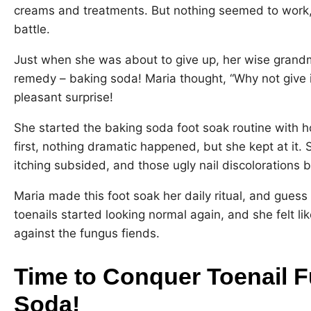
creams and treatments. But nothing seemed to work, 
battle.
Just when she was about to give up, her wise grand
remedy – baking soda! Maria thought, “Why not give i
pleasant surprise!
She started the baking soda foot soak routine with ho
first, nothing dramatic happened, but she kept at it. 
itching subsided, and those ugly nail discolorations
Maria made this foot soak her daily ritual, and guess
toenails started looking normal again, and she felt l
against the fungus fiends.
Time to Conquer Toenail 
Soda!