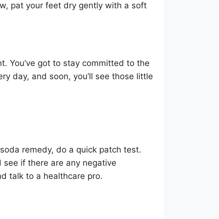
 pat your feet dry gently with a soft
t. You’ve got to stay committed to the
ry day, and soon, you’ll see those little
g soda remedy, do a quick patch test.
 see if there are any negative
and talk to a healthcare pro.