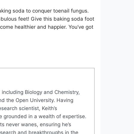
aking soda to conquer toenail fungus.
abulous feet! Give this baking soda foot
ecome healthier and happier. You’ve got
, including Biology and Chemistry,
nd the Open University. Having
search scientist, Keith’s
e grounded in a wealth of expertise.
ects never wanes, ensuring he’s
research and breakthroughs in the