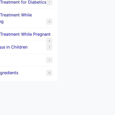
 Treatment for Diabetics
1
 Treatment While
ng
4
 Treatment While Pregnant
4
us in Children
1
1
ngredients
9