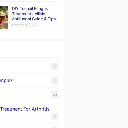
DIY Toenail Fungus
Treatment : Allicin
Antifungal Guide & Tips
October 1, 2023
1
omplex
1
49
Treatment For Arthritis
1