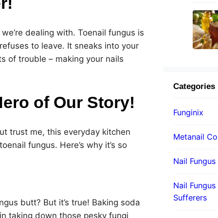
r!
t we’re dealing with. Toenail fungus is
efuses to leave. It sneaks into your
ts of trouble – making your nails
Categories
ero of Our Story!
Funginix
ut trust me, this everyday kitchen
Metanail C
toenail fungus. Here’s why it’s so
Nail Fungus
Nail Fungus 
Sufferers
gus butt? But it’s true! Baking soda
 in taking down those pesky fungi