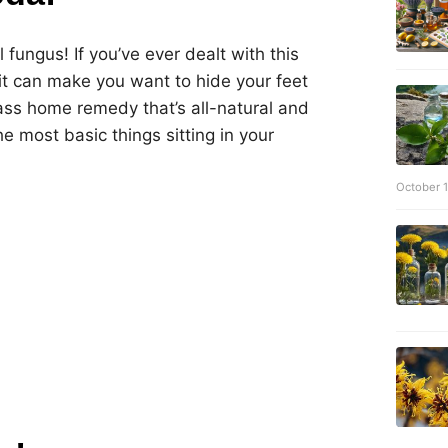
l fungus! If you’ve ever dealt with this
 can make you want to hide your feet
-ass home remedy that’s all-natural and
e most basic things sitting in your
October 