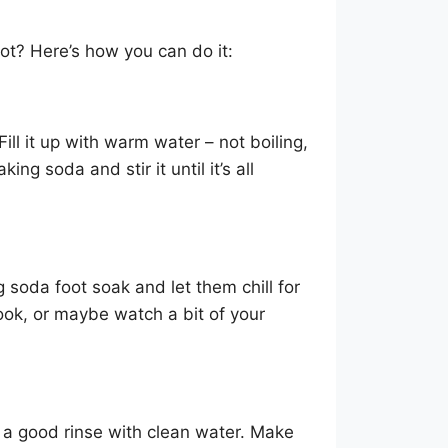
ot? Here’s how you can do it:
ll it up with warm water – not boiling,
ng soda and stir it until it’s all
 soda foot soak and let them chill for
ook, or maybe watch a bit of your
 a good rinse with clean water. Make