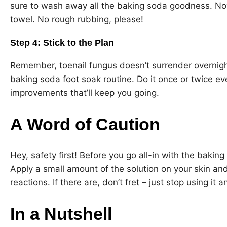
sure to wash away all the baking soda goodness. Now,
towel. No rough rubbing, please!
Step 4: Stick to the Plan
Remember, toenail fungus doesn’t surrender overnigh
baking soda foot soak routine. Do it once or twice eve
improvements that’ll keep you going.
A Word of Caution
Hey, safety first! Before you go all-in with the bakin
Apply a small amount of the solution on your skin and
reactions. If there are, don’t fret – just stop using it 
In a Nutshell