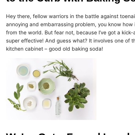
Hey there, fellow warriors in the battle against toenai
annoying and embarrassing problem, you know how it
from the world. But fear not, because I’ve got a kick
super effective! And guess what? It involves one of th
kitchen cabinet – good old baking soda!