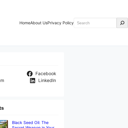
Search
Home
About Us
Privacy Policy
Facebook
am
LinkedIn
ts
Black Seed Oil: The
Secret Weapon in Your