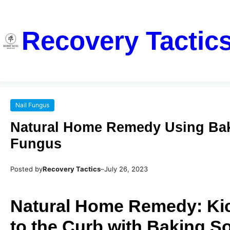
Recovery Tactic
Nail Fungus
Natural Home Remedy Using Baki
Fungus
Posted by
Recovery Tactics
–
July 26, 2023
Natural Home Remedy: Kic
to the Curb with Baking S