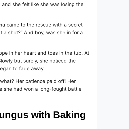
and she felt like she was losing the
ma came to the rescue with a secret
t a shot?” And boy, was she in for a
pe in her heart and toes in the tub. At
Slowly but surely, she noticed the
 began to fade away.
 what? Her patience paid off! Her
ike she had won a long-fought battle
Fungus with Baking