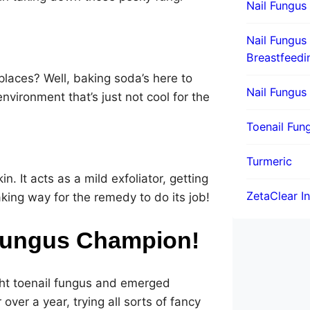
Nail Fungus
Nail Fungus
Breastfeedi
laces? Well, baking soda’s here to
Nail Fungus
environment that’s just not cool for the
Toenail Fung
Turmeric
in. It acts as a mild exfoliator, getting
ZetaClear I
making way for the remedy to do its job!
 Fungus Champion!
ght toenail fungus and emerged
 over a year, trying all sorts of fancy