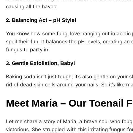
causing all the havoc.
2. Balancing Act – pH Style!
You know how some fungi love hanging out in acidic p
spoil their fun. It balances the pH levels, creating an 
fungus to party in.
3. Gentle Exfoliation, Baby!
Baking soda isn’t just tough; it’s also gentle on your sk
rid of dead skin cells around your nails. So it’s like 
Meet Maria – Our Toenail
Let me share a story of Maria, a brave soul who fou
victorious. She struggled with this irritating fungus for