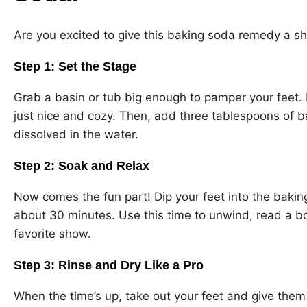
Are you excited to give this baking soda remedy a sh
Step 1: Set the Stage
Grab a basin or tub big enough to pamper your feet. Fi
just nice and cozy. Then, add three tablespoons of baki
dissolved in the water.
Step 2: Soak and Relax
Now comes the fun part! Dip your feet into the baking
about 30 minutes. Use this time to unwind, read a b
favorite show.
Step 3: Rinse and Dry Like a Pro
When the time’s up, take out your feet and give them