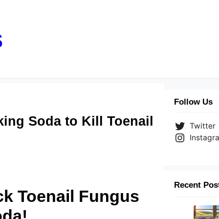
s
Follow Us
ng Soda to Kill Toenail
Twitter
Instagr
Recent Pos
k Toenail Fungus
oda!