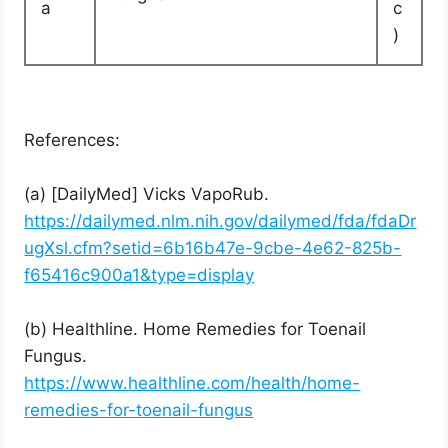
a
c
)
References:
(a) [DailyMed] Vicks VapoRub.
https://dailymed.nlm.nih.gov/dailymed/fda/fdaDr
ugXsl.cfm?setid=6b16b47e-9cbe-4e62-825b-
f65416c900a1&type=display
(b) Healthline. Home Remedies for Toenail
Fungus.
https://www.healthline.com/health/home-
remedies-for-toenail-fungus