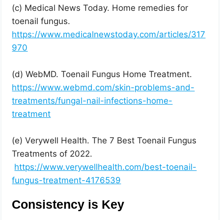
(c) Medical News Today. Home remedies for
toenail fungus.
https://www.medicalnewstoday.com/articles/317
970
(d) WebMD. Toenail Fungus Home Treatment.
https://www.webmd.com/skin-problems-and-
treatments/fungal-nail-infections-home-
treatment
(e) Verywell Health. The 7 Best Toenail Fungus
Treatments of 2022.
https://www.verywellhealth.com/best-toenail-
fungus-treatment-4176539
Consistency is Key