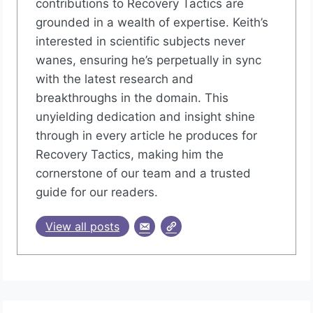
contributions to Recovery Tactics are
grounded in a wealth of expertise. Keith’s
interested in scientific subjects never
wanes, ensuring he’s perpetually in sync
with the latest research and
breakthroughs in the domain. This
unyielding dedication and insight shine
through in every article he produces for
Recovery Tactics, making him the
cornerstone of our team and a trusted
guide for our readers.
View all posts