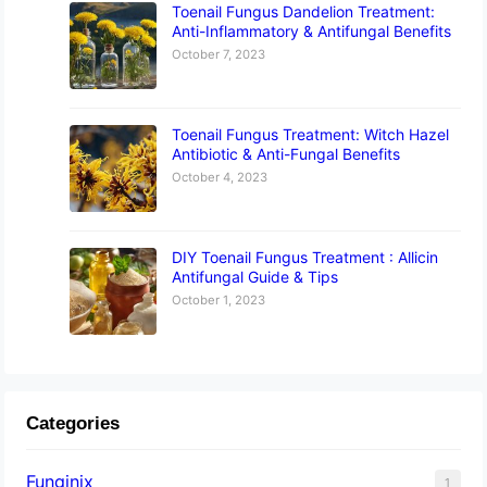
Toenail Fungus Dandelion Treatment:
Anti-Inflammatory & Antifungal Benefits
October 7, 2023
Toenail Fungus Treatment: Witch Hazel
Antibiotic & Anti-Fungal Benefits
October 4, 2023
DIY Toenail Fungus Treatment : Allicin
Antifungal Guide & Tips
October 1, 2023
Categories
Funginix
1