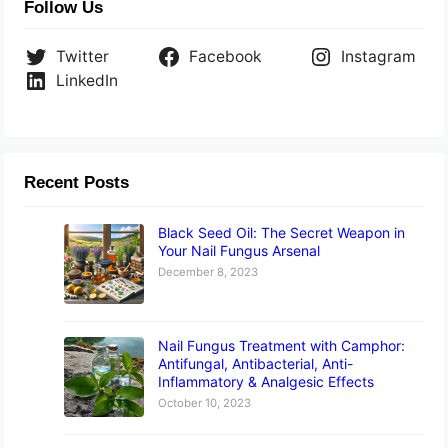
Follow Us
Twitter
Facebook
Instagram
LinkedIn
Recent Posts
Black Seed Oil: The Secret Weapon in
Your Nail Fungus Arsenal
December 8, 2023
Nail Fungus Treatment with Camphor:
Antifungal, Antibacterial, Anti-
Inflammatory & Analgesic Effects
October 10, 2023