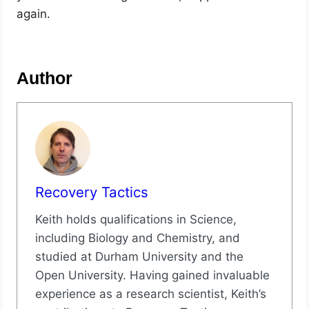
again.
Author
Recovery Tactics
Keith holds qualifications in Science,
including Biology and Chemistry, and
studied at Durham University and the
Open University. Having gained invaluable
experience as a research scientist, Keith’s