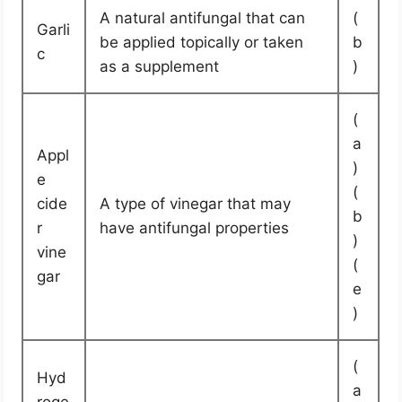
A natural antifungal that can
(
Garli
be applied topically or taken
b
c
as a supplement
)
(
a
Appl
)
e
(
cide
A type of vinegar that may
b
r
have antifungal properties
)
vine
(
gar
e
)
(
Hyd
a