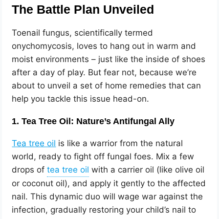
The Battle Plan Unveiled
Toenail fungus, scientifically termed
onychomycosis, loves to hang out in warm and
moist environments – just like the inside of shoes
after a day of play. But fear not, because we’re
about to unveil a set of home remedies that can
help you tackle this issue head-on.
1. Tea Tree Oil: Nature’s Antifungal Ally
Tea tree oil
is like a warrior from the natural
world, ready to fight off fungal foes. Mix a few
drops of
with a carrier oil (like olive oil
or coconut oil), and apply it gently to the affected
nail. This dynamic duo will wage war against the
infection, gradually restoring your child’s nail to