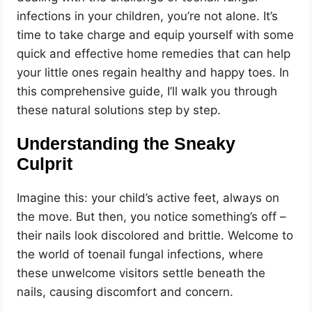
infections in your children, you’re not alone. It’s
time to take charge and equip yourself with some
quick and effective home remedies that can help
your little ones regain healthy and happy toes. In
this comprehensive guide, I’ll walk you through
these natural solutions step by step.
Understanding the Sneaky
Culprit
Imagine this: your child’s active feet, always on
the move. But then, you notice something’s off –
their nails look discolored and brittle. Welcome to
the world of toenail fungal infections, where
these unwelcome visitors settle beneath the
nails, causing discomfort and concern.