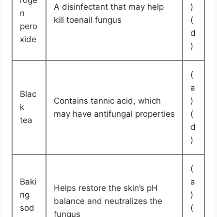
roge
A disinfectant that may help
)
n
kill toenail fungus
(
pero
d
xide
)
(
a
Blac
Contains tannic acid, which
)
k
may have antifungal properties
(
tea
d
)
(
Baki
a
Helps restore the skin’s pH
ng
)
balance and neutralizes the
sod
(
fungus