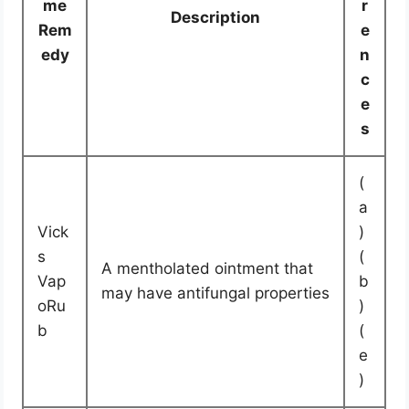
me
r
Description
Rem
e
edy
n
c
e
s
(
a
Vick
)
s
(
A mentholated ointment that
Vap
b
may have antifungal properties
oRu
)
b
(
e
)