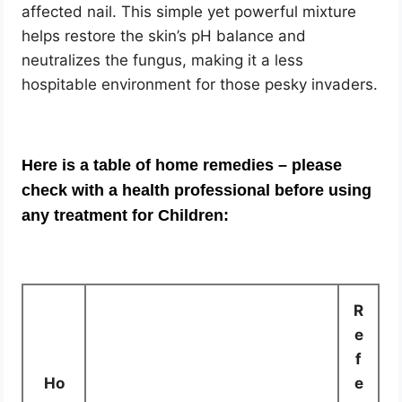
affected nail. This simple yet powerful mixture
helps restore the skin’s pH balance and
neutralizes the fungus, making it a less
hospitable environment for those pesky invaders.
Here is a table of home remedies – please
check with a health professional before using
any treatment for Children:
R
e
f
Ho
e