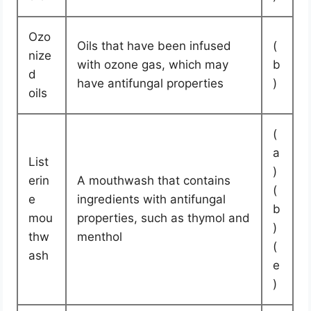
Ozo
Oils that have been infused
(
nize
with ozone gas, which may
b
d
have antifungal properties
)
oils
(
a
List
)
erin
A mouthwash that contains
(
e
ingredients with antifungal
b
mou
properties, such as thymol and
)
thw
menthol
(
ash
e
)