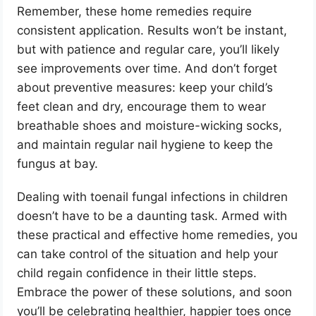
Remember, these home remedies require
consistent application. Results won’t be instant,
but with patience and regular care, you’ll likely
see improvements over time. And don’t forget
about preventive measures: keep your child’s
feet clean and dry, encourage them to wear
breathable shoes and moisture-wicking socks,
and maintain regular nail hygiene to keep the
fungus at bay.
Dealing with toenail fungal infections in children
doesn’t have to be a daunting task. Armed with
these practical and effective home remedies, you
can take control of the situation and help your
child regain confidence in their little steps.
Embrace the power of these solutions, and soon
you’ll be celebrating healthier, happier toes once