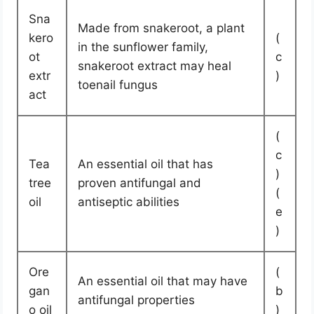
Sna
Made from snakeroot, a plant
kero
(
in the sunflower family,
ot
c
snakeroot extract may heal
extr
)
toenail fungus
act
(
c
Tea
An essential oil that has
)
tree
proven antifungal and
(
oil
antiseptic abilities
e
)
Ore
(
An essential oil that may have
gan
b
antifungal properties
o oil
)