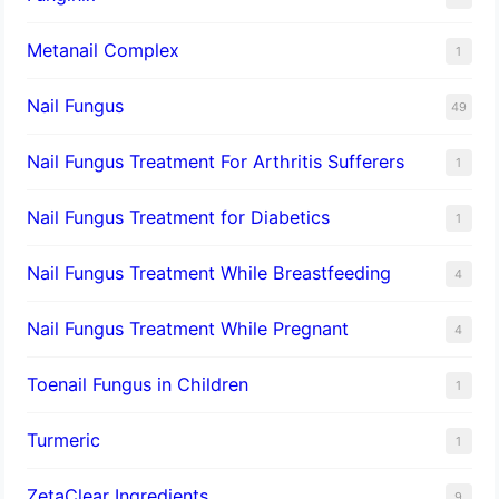
Metanail Complex
1
Nail Fungus
49
Nail Fungus Treatment For Arthritis Sufferers
1
Nail Fungus Treatment for Diabetics
1
Nail Fungus Treatment While Breastfeeding
4
Nail Fungus Treatment While Pregnant
4
Toenail Fungus in Children
1
Turmeric
1
ZetaClear Ingredients
9