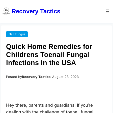
Recovery Tactics
Nail Fungus
Quick Home Remedies for
Childrens Toenail Fungal
Infections in the USA
Posted by
Recovery Tactics
–
August 23, 2023
Hey there, parents and guardians! If you’re
dealing with the challenge of toenail fungal