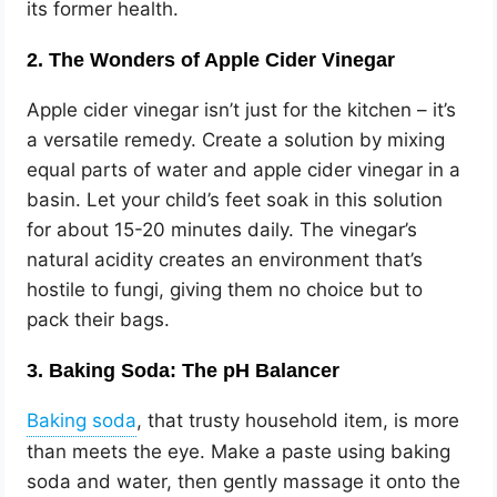
its former health.
2. The Wonders of Apple Cider Vinegar
Apple cider vinegar isn’t just for the kitchen – it’s
a versatile remedy. Create a solution by mixing
equal parts of water and apple cider vinegar in a
basin. Let your child’s feet soak in this solution
for about 15-20 minutes daily. The vinegar’s
natural acidity creates an environment that’s
hostile to fungi, giving them no choice but to
pack their bags.
3. Baking Soda: The pH Balancer
, that trusty household item, is more
than meets the eye. Make a paste using baking
soda and water, then gently massage it onto the